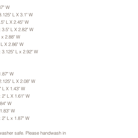
87" W
.125" L X 3.1" W
5" L X 2.45" W
 3.5" L X 2.82" W
 x 2.88" W
 L X 2.86" W
 3.125" L x 2.92" W
1.87" W
.125" L X 2.08" W
 L X 1.43" W
 2" L X 1.61" W
.84" W
 1.83" W
 2" L x 1.87" W
hwasher safe. Please handwash in