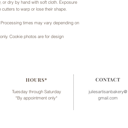
 or dry by hand with soft cloth. Exposure
 cutters to warp or lose their shape.
r. Processing times may vary depending on
er only. Cookie photos are for design
CONTACT
HOURS*
Tuesday through Saturday
juliesartisanbakery@
*By appointment only*
gmail.com