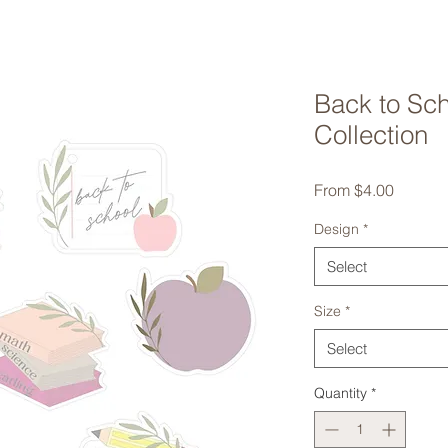
Back to Sc
Collection
Sale
From
$4.00
Price
Design
*
Select
Size
*
Select
Quantity
*