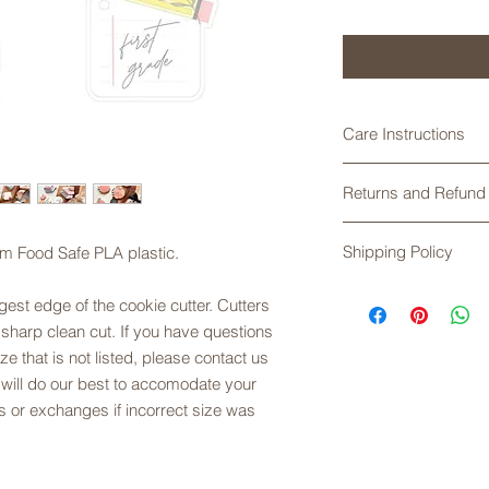
Care Instructions
Cookie cutters made
Returns and Refund 
are not dishwasher 
soapy water, rinse an
Returns are not acce
Exposure to high te
Shipping Policy
om Food Safe PLA plastic.
any problems with yo
plastic.
exchanges are offere
Shipping times do no
sizing. Please refer t
est edge of the cookie cutter. Cutters
Please check the cur
description.
 sharp clean cut. If you have questions
placing your order. 
ze that is not listed, please contact us
First Class Mail, unl
 will do our best to accomodate your
shipping. USPS does
are not responsible 
 or exchanges if incorrect size was
order has been acce
Service.