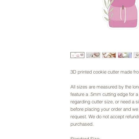
3D printed cookie cutter made fr
All sizes are measured by the long
feature a .5mm cutting edge for a
regarding cutter size, or need a si
before placing your order and we
request. We do not accept refunds
purchased.
Standard Size: