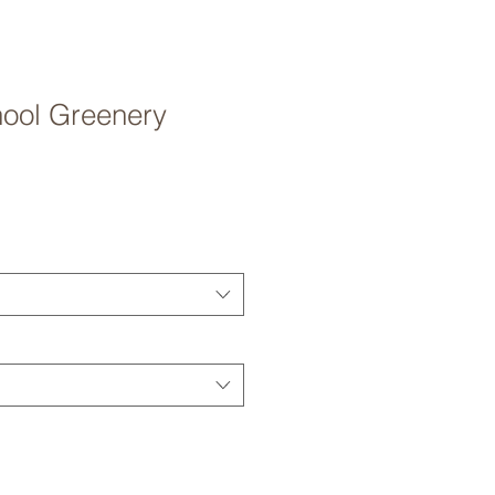
hool Greenery