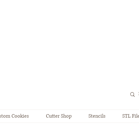
stom Cookies
Cutter Shop
Stencils
STL Fil