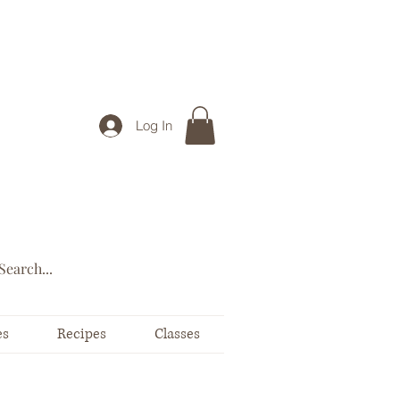
Log In
es
Recipes
Classes