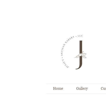
Home
Gallery
Cu