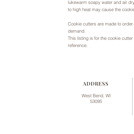
lukewarm soapy water and air dry,
to high heat may cause the cookie
Cookie cutters are made to orde
demand.
This listing is for the cookie cutt
reference.
ADDRESS
West Bend, WI
53095