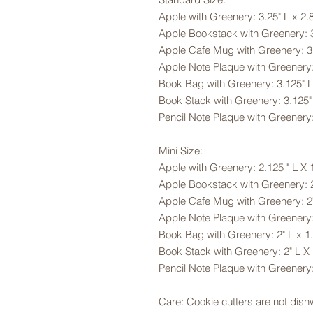
Apple with Greenery: 3.25" L x 2.
Apple Bookstack with Greenery: 3
Apple Cafe Mug with Greenery: 3.
Apple Note Plaque with Greenery:
Book Bag with Greenery: 3.125" L
Book Stack with Greenery: 3.125"
Pencil Note Plaque with Greenery:
Mini Size:
Apple with Greenery: 2.125 " L X 
Apple Bookstack with Greenery: 2
Apple Cafe Mug with Greenery: 2"
Apple Note Plaque with Greenery:
Book Bag with Greenery: 2" L x 1
Book Stack with Greenery: 2" L X
Pencil Note Plaque with Greenery:
Care: Cookie cutters are not dis