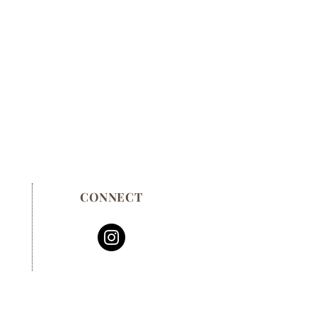
CONNECT