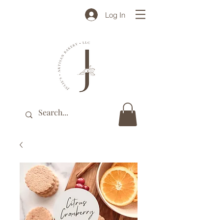
Log In