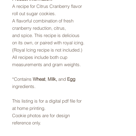
A recipe for Citrus Cranberry flavor
roll out sugar cookies.
A flavorful combination of fresh
cranberry reduction, citrus,
and spice. This recipe is delicious
on its own, or paired with royal icing.
(Royal Icing recipe is not included.)
All recipes include both cup
measurements and gram weights.
*Contains
Wheat
,
Milk,
and
Egg
ingredients.
This listing is for a digital pdf file for
at home printing.
Cookie photos are for design
reference only.