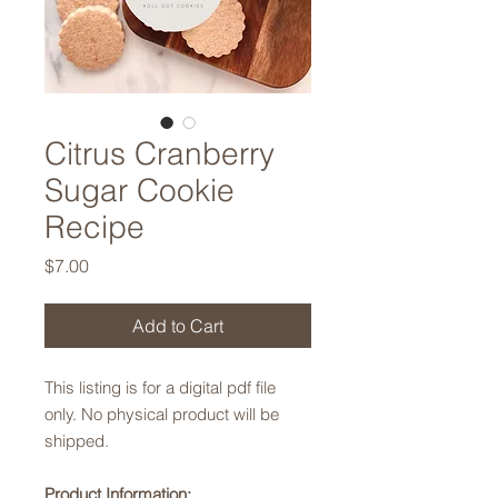
Citrus Cranberry
Sugar Cookie
Recipe
Price
$7.00
Add to Cart
This listing is for a digital pdf file
only. No physical product will be
shipped.
Product Information: