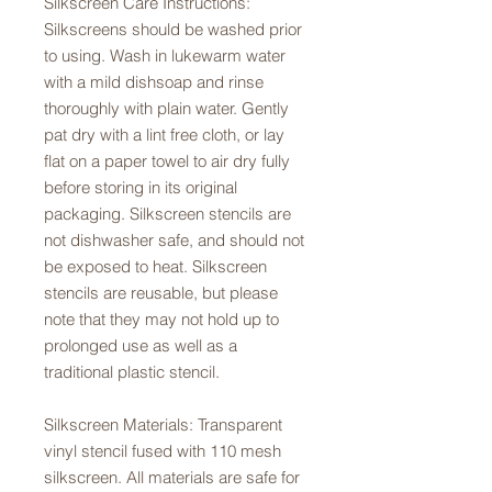
Silkscreen Care Instructions:
Silkscreens should be washed prior
to using. Wash in lukewarm water
with a mild dishsoap and rinse
thoroughly with plain water. Gently
pat dry with a lint free cloth, or lay
flat on a paper towel to air dry fully
before storing in its original
packaging. Silkscreen stencils are
not dishwasher safe, and should not
be exposed to heat. Silkscreen
stencils are reusable, but please
note that they may not hold up to
prolonged use as well as a
traditional plastic stencil.
Silkscreen Materials: Transparent
vinyl stencil fused with 110 mesh
silkscreen. All materials are safe for