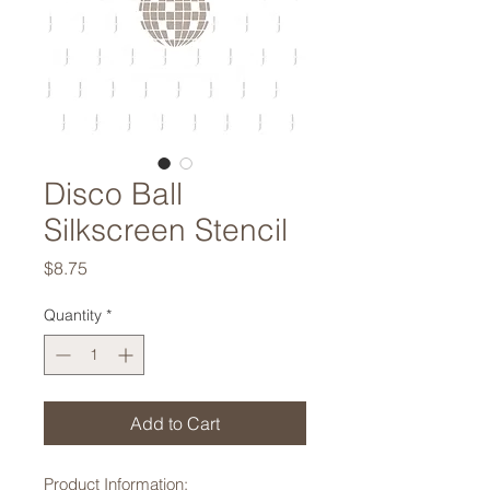
Disco Ball
Silkscreen Stencil
Price
$8.75
Quantity
*
Add to Cart
Product Information: