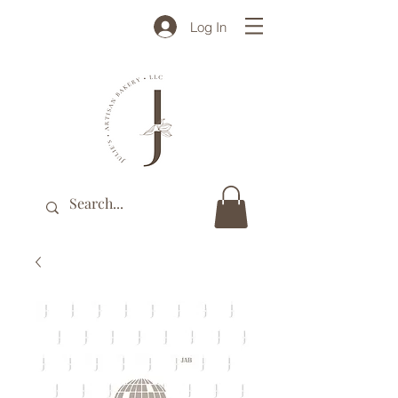
Log In