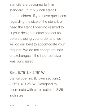
Stencils are designed to fit in
standard 5.5 x 5.5 inch stencil
frame holders. If you have questions
regarding the size of the stencil, or
need the stencil opening resized to
fit your design, please contact us
before placing your order and we
will do our best to accomodate your
request. We do not accept refunds
or exchanges if the incorrect size
was purchased.
Size: 5.75" L x 5.75" W
Stencil opening (brown sections):
3.25" L X 3.25" W (Designed to
coordinate with circle cutter in 3.25
inch size)