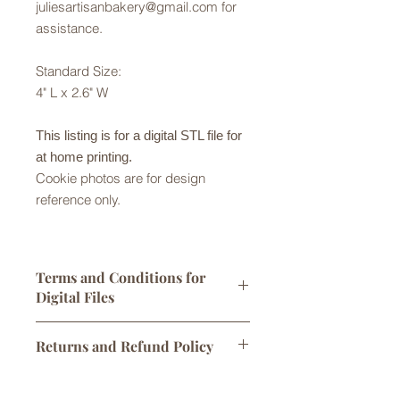
juliesartisanbakery@gmail.com for
assistance.
Standard Size:
4" L x 2.6" W
This listing is for a digital STL file for
at home printing.
Cookie photos are for design
reference only.
Terms and Conditions for
Digital Files
Digital STL files are licensed for
Returns and Refund Policy
personal use only. One print per sale
is allowed. You may sell
Returns are not accepted but please
cookies/products made using this
Digital Downloads
contact us with any problems with