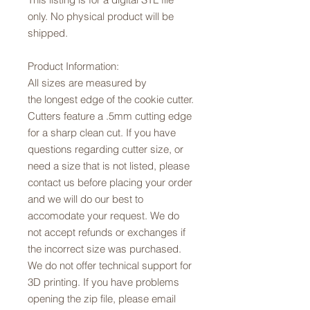
only. No physical product will be
shipped.
Product Information:
All sizes are measured by
the longest edge of the cookie cutter.
Cutters feature a .5mm cutting edge
for a sharp clean cut. If you have
questions regarding cutter size, or
need a size that is not listed, please
contact us before placing your order
and we will do our best to
accomodate your request. We do
not accept refunds or exchanges if
the incorrect size was purchased.
We do not offer technical support for
3D printing. If you have problems
opening the zip file, please email