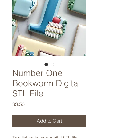
Number One
Bookworm Digital
STL File
Price
$3.50
Add to Cart
This listing is for a digital STL file