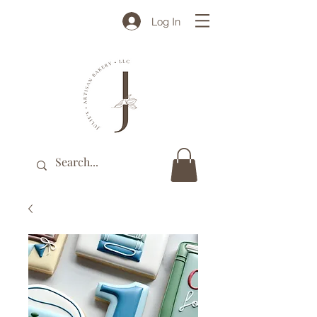
Log In