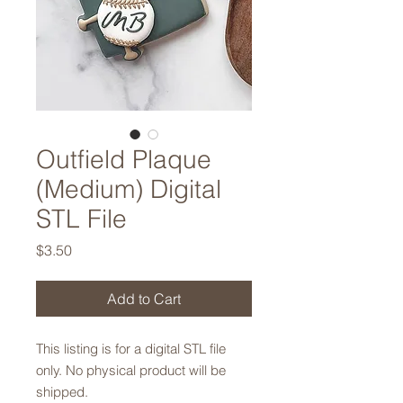
Outfield Plaque
(Medium) Digital
STL File
Price
$3.50
Add to Cart
This listing is for a digital STL file
only. No physical product will be
shipped.