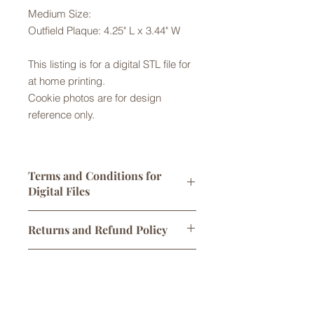
Medium Size:
Outfield Plaque: 4.25" L x 3.44" W
This listing is for a digital STL file for
at home printing.
Cookie photos are for design
reference only.
Terms and Conditions for
Digital Files
Digital STL files are licensed for
Returns and Refund Policy
personal use only. One print per sale
is allowed. You may sell
Returns are not accepted but please
cookies/products made using this
Digital Downloads
contact us with any problems with
cutter, however any attempt to alter,
your order. No refunds or exchanges
share, or sell the original STL file
Links to digital files expire after 30
are offered for issues with cookie
is not permitted and will
days. Once downloaded, files are