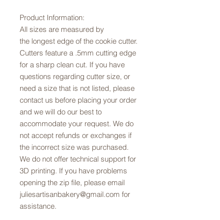
Product Information:
All sizes are measured by
the longest edge of the cookie cutter.
Cutters feature a .5mm cutting edge
for a sharp clean cut. If you have
questions regarding cutter size, or
need a size that is not listed, please
contact us before placing your order
and we will do our best to
accommodate your request. We do
not accept refunds or exchanges if
the incorrect size was purchased.
We do not offer technical support for
3D printing. If you have problems
opening the zip file, please email
juliesartisanbakery@gmail.com for
assistance.