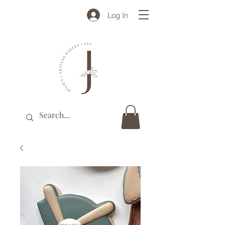
Log In