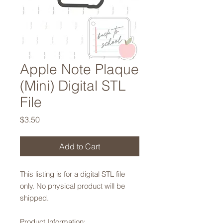
Apple Note Plaque
(Mini) Digital STL
File
Price
$3.50
Add to Cart
This listing is for a digital STL file
only. No physical product will be
shipped.
Product Information: