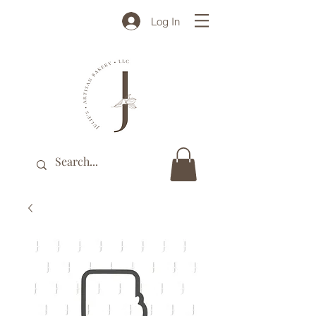
Log In