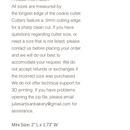
All sizes are measured by
the longest edge of the cookie cutter.
Cutters feature a .5mm cutting edge
for a sharp clean cut. If you have
questions regarding cutter size, or
need a size that is not listed, please
contact us before placing your order
and we will do our best to
accomodate your request. We do
not accept refunds or exchanges if
the incorrect size was purchased.
We do not offer technical support for
3D printing. If you have problems
opening the zip file, please email
juliesartisanbakery@gmail.com for
assistance.
Mini Size: 2" L x 1.73" W