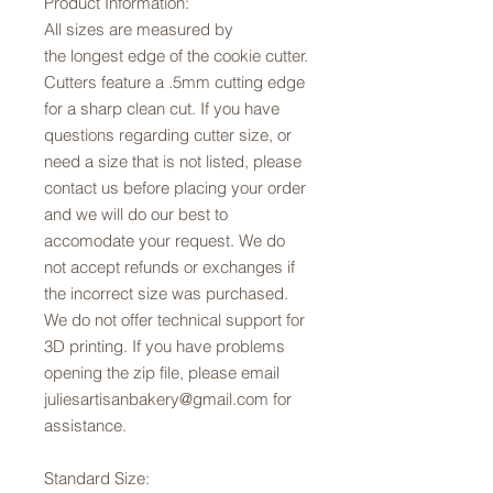
Product Information:
All sizes are measured by
the longest edge of the cookie cutter.
Cutters feature a .5mm cutting edge
for a sharp clean cut. If you have
questions regarding cutter size, or
need a size that is not listed, please
contact us before placing your order
and we will do our best to
accomodate your request. We do
not accept refunds or exchanges if
the incorrect size was purchased.
We do not offer technical support for
3D printing. If you have problems
opening the zip file, please email
juliesartisanbakery@gmail.com for
assistance.
Standard Size: