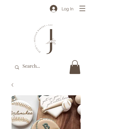
Log In