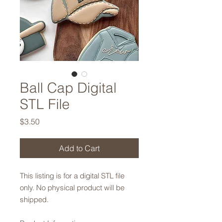
Ball Cap Digital
STL File
Price
$3.50
Add to Cart
This listing is for a digital STL file
only. No physical product will be
shipped.