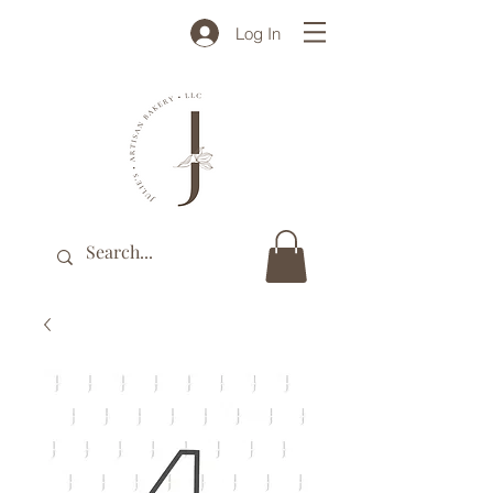
Log In