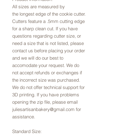
All sizes are measured by
the longest edge of the cookie cutter.
Cutters feature a .5mm cutting edge
for a sharp clean cut. If you have
questions regarding cutter size, or
need a size that is not listed, please
contact us before placing your order
and we will do our best to
accomodate your request. We do
not accept refunds or exchanges if
the incorrect size was purchased.
We do not offer technical support for
3D printing. If you have problems
opening the zip file, please email
juliesartisanbakery@gmail.com for
assistance.
Standard Size: