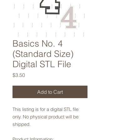
Basics No. 4
(Standard Size)
Digital STL File
Price
$3.50
Add to Cart
This listing is for a digital STL file
only. No physical product will be
shipped.
Product Information: