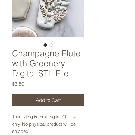
Champagne Flute
with Greenery
Digital STL File
Price
$3.50
Add to Cart
This listing is for a digital STL file
only. No physical product will be
shipped.