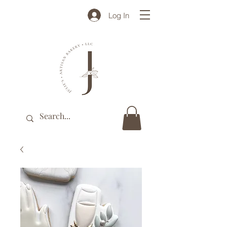
Log In