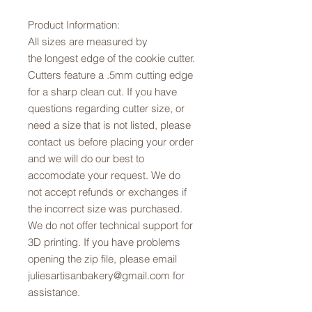
Product Information:
All sizes are measured by
the longest edge of the cookie cutter.
Cutters feature a .5mm cutting edge
for a sharp clean cut. If you have
questions regarding cutter size, or
need a size that is not listed, please
contact us before placing your order
and we will do our best to
accomodate your request. We do
not accept refunds or exchanges if
the incorrect size was purchased.
We do not offer technical support for
3D printing. If you have problems
opening the zip file, please email
juliesartisanbakery@gmail.com for
assistance.