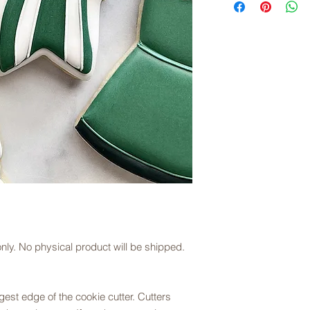
downloaded, files ar
description.
you choose.
Downloading/Slicing D
Once you download th
(right click for PC us
to save the file to y
Open the STL files in
your preferred setting
Cura, but most slicer
Please note that we 
printing and slicing 
opening the file plea
juliesartisanbakery
le only. No physical product will be shipped.
est edge of the cookie cutter. Cutters