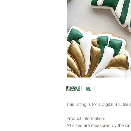
This listing is for a digital STL fi
Product Information:
All sizes are measured by the long