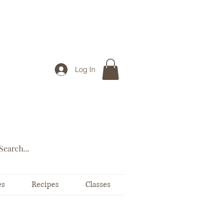
Log In
es
Recipes
Classes