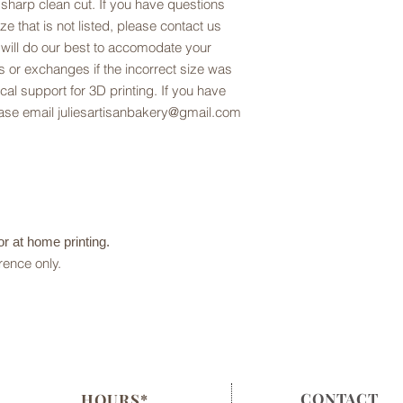
 sharp clean cut. If you have questions
ze that is not listed, please contact us
 will do our best to accomodate your
 or exchanges if the incorrect size was
al support for 3D printing. If you have
lease email juliesartisanbakery@gmail.com
 for at home printing.
rence only.
CONTACT
HOURS*