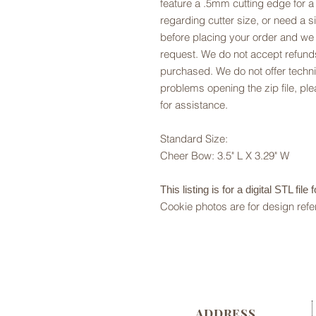
feature a .5mm cutting edge for a
regarding cutter size, or need a si
before placing your order and we
request. We do not accept refunds
purchased. We do not offer technic
problems opening the zip file, p
for assistance.
Standard Size:
Cheer Bow: 3.5" L X 3.29" W
This listing is for a digital STL file
Cookie photos are for design refe
ADDRESS