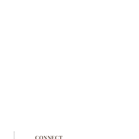
CONNECT