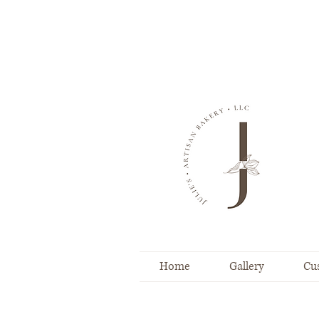
Home
Gallery
Cu