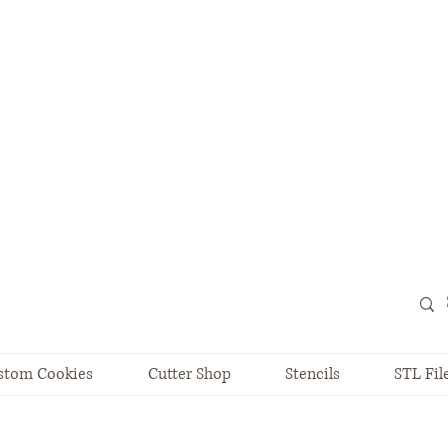
stom Cookies
Cutter Shop
Stencils
STL Fil