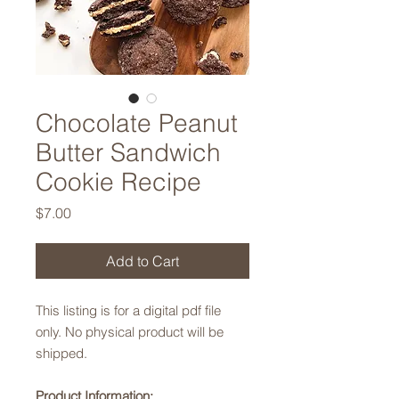
Chocolate Peanut
Butter Sandwich
Cookie Recipe
Price
$7.00
Add to Cart
This listing is for a digital pdf file
only. No physical product will be
shipped.
Product Information: