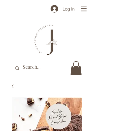
Log In