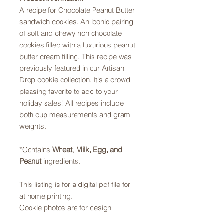
A recipe for Chocolate Peanut Butter
sandwich cookies. An iconic pairing
of soft and chewy rich chocolate
cookies filled with a luxurious peanut
butter cream filling. This recipe was
previously featured in our Artisan
Drop cookie collection. It's a crowd
pleasing favorite to add to your
holiday sales! All recipes include
both cup measurements and gram
weights.
*Contains
Wheat
,
Milk,
Egg, and
Peanut
ingredients.
This listing is for a digital pdf file for
at home printing.
Cookie photos are for design