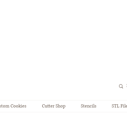
stom Cookies
Cutter Shop
Stencils
STL Fil