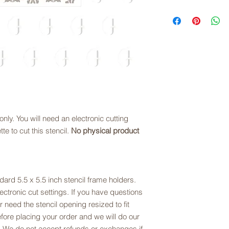
exchanges are offere
copyright law.
Links to digital files
sizing. Please refer t
downloaded, files ar
description.
you choose.
Downloading Digital 
Once you download th
(right click for PC us
to save the file to y
Please note that we 
cutting stencil files,
the zip file, please e
juliesartisanbakery
e only. You will need an electronic cutting
te to cut this stencil.
No physical product
ndard 5.5 x 5.5 inch stencil frame holders.
ctronic cut settings. If you have questions
or need the stencil opening resized to fit
fore placing your order and we will do our
 We do not accept refunds or exchanges if