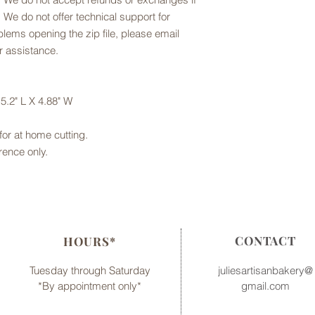
 We do not offer technical support for
oblems opening the zip file, please email
r assistance.
5.2" L X 4.88" W
e for at home cutting.
rence only.
CONTACT
HOURS*
Tuesday through Saturday
juliesartisanbakery@
*By appointment only*
gmail.com