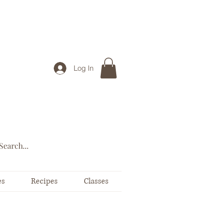
Log In
es
Recipes
Classes