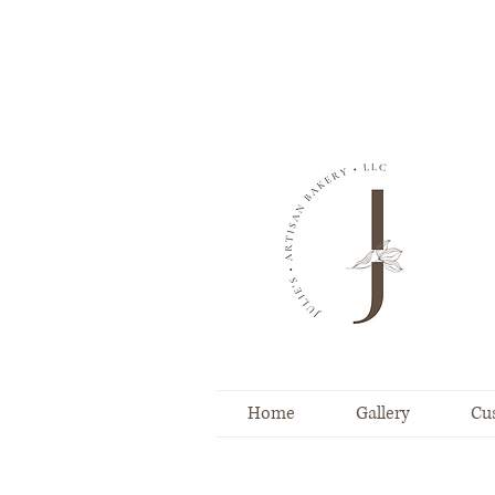
Home
Gallery
Cu