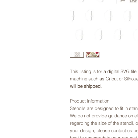
This listing is for a digital SVG fil
machine such as Cricut or Silhouet
will be shipped.
Product Information:
Stencils are designed to fit in sta
We do not provide guidance on ele
regarding the size of the stencil, 
your design, please contact us be
best to accomodate your request.