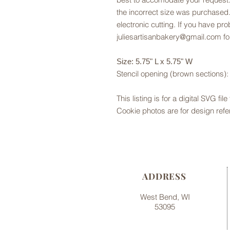
the incorrect size was purchased.
electronic cutting. If you have pr
juliesartisanbakery@gmail.com fo
Size: 5.75" L x 5.75" W
Stencil opening (brown sections): 
This listing is for a digital SVG fil
Cookie photos are for design refe
ADDRESS
West Bend, WI
53095