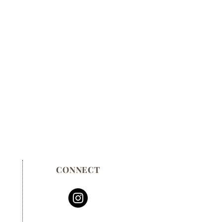
CONNECT