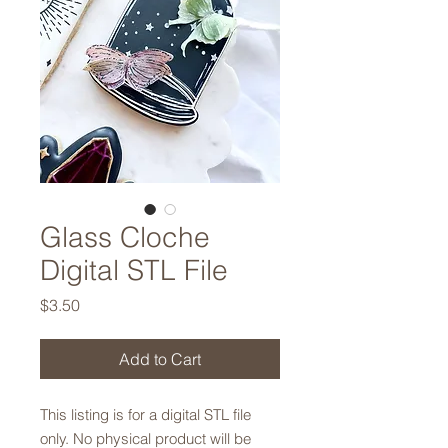
Glass Cloche
Digital STL File
Price
$3.50
Add to Cart
This listing is for a digital STL file
only. No physical product will be