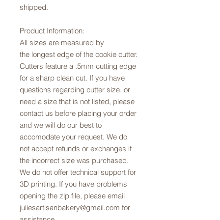
shipped.
Product Information:
All sizes are measured by
the longest edge of the cookie cutter.
Cutters feature a .5mm cutting edge
for a sharp clean cut. If you have
questions regarding cutter size, or
need a size that is not listed, please
contact us before placing your order
and we will do our best to
accomodate your request. We do
not accept refunds or exchanges if
the incorrect size was purchased.
We do not offer technical support for
3D printing. If you have problems
opening the zip file, please email
juliesartisanbakery@gmail.com for
assistance.