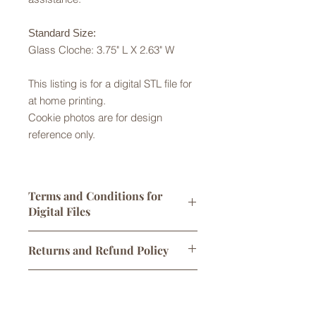
Standard Size:
Glass Cloche: 3.75" L X 2.63" W
This listing is for a digital STL file for
at home printing.
Cookie photos are for design
reference only.
Terms and Conditions for
Digital Files
Digital STL files are licensed for
Returns and Refund Policy
personal use only. One print per sale
is allowed. You may sell
Returns are not accepted but please
cookies/products made using this
Digital Downloads
contact us with any problems with
cutter, however any attempt to alter,
your order. No refunds or exchanges
share, or sell the original STL file
Links to digital files expire after 30