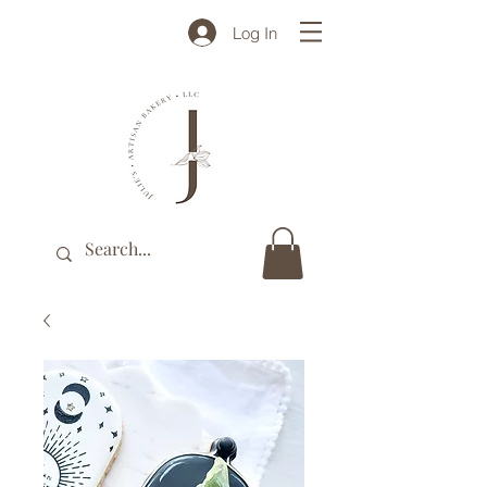
Log In