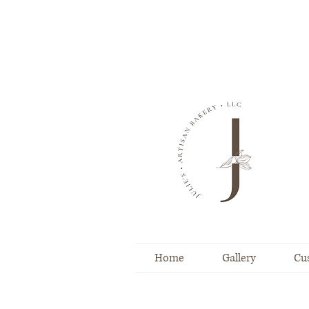
Home
Gallery
Cu