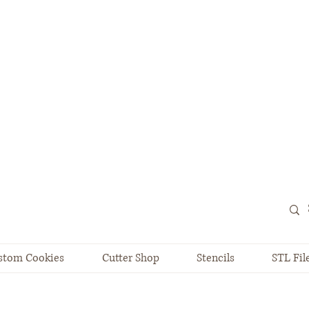
stom Cookies
Cutter Shop
Stencils
STL Fil