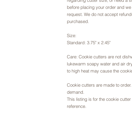
regarding cutter size, or need a si
before placing your order and we
request. We do not accept refunds
purchased.
Size:
Standard: 3.75" x 2.45"
Care: Cookie cutters are not dis
lukewarm soapy water and air dry,
to high heat may cause the cookie
Cookie cutters are made to orde
demand.
This listing is for the cookie cutt
reference.