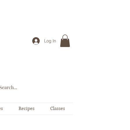
Log In
es
Recipes
Classes