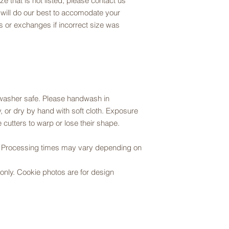
ze that is not listed, please contact us
 will do our best to accomodate your
 or exchanges if incorrect size was
hwasher safe. Please handwash in
 or dry by hand with soft cloth. Exposure
 cutters to warp or lose their shape.
r. Processing times may vary depending on
er only. Cookie photos are for design