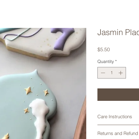
Jasmin Pla
Price
$5.50
Quantity
*
Care Instructions
Cookie cutters made
Returns and Refund 
are not dishwasher 