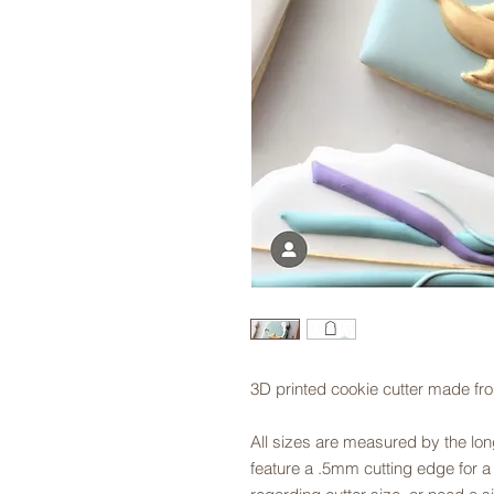
3D printed cookie cutter made fr
All sizes are measured by the long
feature a .5mm cutting edge for a