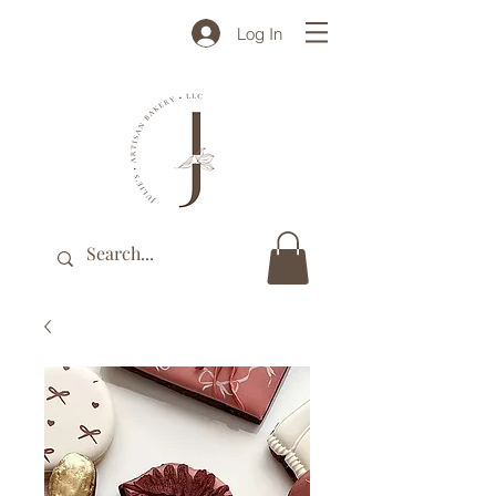
Log In