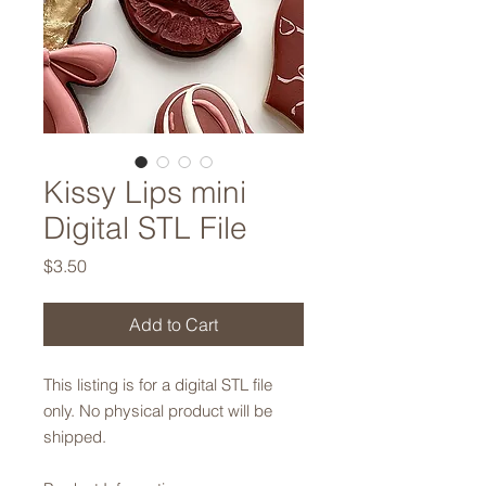
Kissy Lips mini
Digital STL File
Price
$3.50
Add to Cart
This listing is for a digital STL file
only. No physical product will be
shipped.