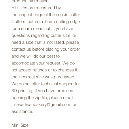
Product Information:
All sizes are measured by
the longest edge of the cookie cutter.
Cutters feature a .5mm cutting edge
for a sharp clean cut. If you have
questions regarding cutter size, or
need a size that is not listed, please
contact us before placing your order
and we will do our best to
accomodate your request. We do
not accept refunds or exchanges if
the incorrect size was purchased.
We do not offer technical support for
3D printing. If you have problems
opening the zip file, please email
juliesartisanbakery@gmail.com for
assistance.
Mini Size: