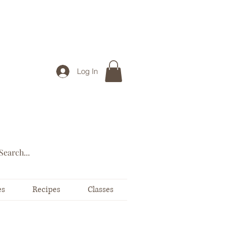
Log In
es
Recipes
Classes