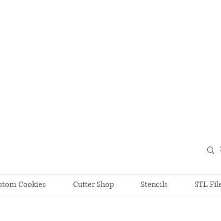
stom Cookies
Cutter Shop
Stencils
STL Fil