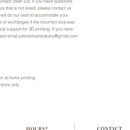
 sharp clean cut. If you have questions
ze that is not listed, please contact us
 will do our best to accomodate your
 or exchanges if the incorrect size was
al support for 3D printing. If you have
lease email juliesartisanbakery@gmail.com
 for at home printing.
rence only.
CONTACT
HOURS*