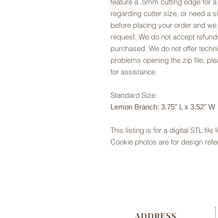
feature a .5mm cutting edge for a
regarding cutter size, or need a si
before placing your order and we
request. We do not accept refunds
purchased. We do not offer technic
problems opening the zip file, p
for assistance.
Standard Size:
Lemon Branch: 3.75" L x 3.52" W
This listing is for a digital STL file
Cookie photos are for design refe
ADDRESS