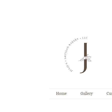
Home
Gallery
Cu