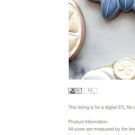
This listing is for a digital STL fi
Product Information:
All sizes are measured by the long