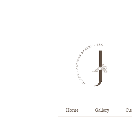
Home
Gallery
Cu