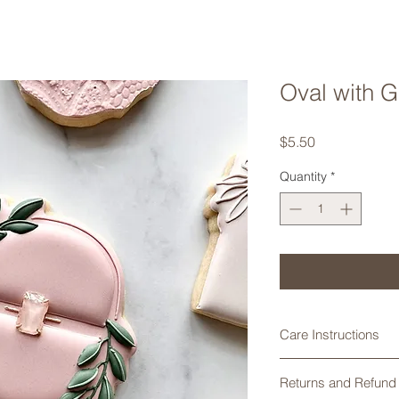
Oval with 
Price
$5.50
Quantity
*
Care Instructions
Cookie cutters made
Returns and Refund 
are not dishwasher 