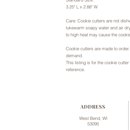
3.25" L x 2.88" W
Care: Cookie cutters are not dis
lukewarm soapy water and air dry,
to high heat may cause the cookie
Cookie cutters are made to orde
demand.
This listing is for the cookie cutt
reference.
ADDRESS
West Bend, WI
53095