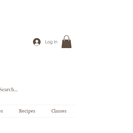
Log In
es
Recipes
Classes