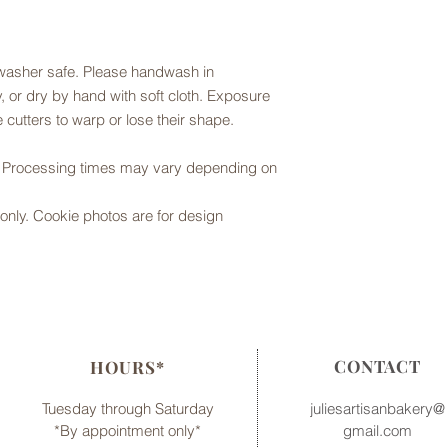
hwasher safe. Please handwash in
 or dry by hand with soft cloth. Exposure
 cutters to warp or lose their shape.
r. Processing times may vary depending on
er only. Cookie photos are for design
CONTACT
HOURS*
Tuesday through Saturday
juliesartisanbakery@
*By appointment only*
gmail.com