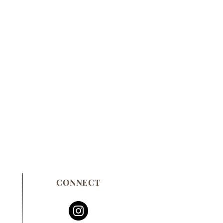
CONNECT