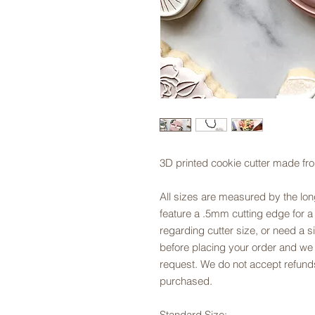
3D printed cookie cutter made fr
All sizes are measured by the long
feature a .5mm cutting edge for a
regarding cutter size, or need a si
before placing your order and we
request. We do not accept refunds
purchased.
Standard Size: