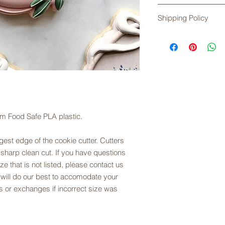
soapy water, rinse an
Returns are not acce
Exposure to high te
Shipping Policy
any problems with yo
plastic.
exchanges are offere
Shipping times do no
sizing. Please refer t
Please check the cur
description.
placing your order. 
First Class Mail, unl
shipping. USPS does
are not responsible 
order has been acce
Service.
om Food Safe PLA plastic.
est edge of the cookie cutter. Cutters
 sharp clean cut. If you have questions
ze that is not listed, please contact us
 will do our best to accomodate your
 or exchanges if incorrect size was