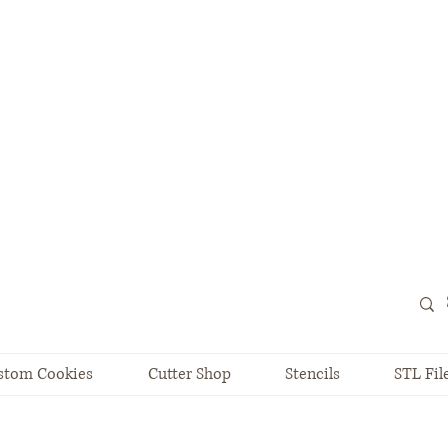
stom Cookies
Cutter Shop
Stencils
STL Fil