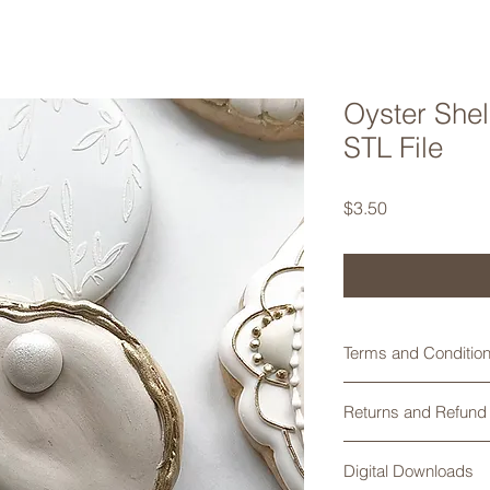
Oyster Shel
STL File
Price
$3.50
Terms and Conditions
Digital STL files are
Returns and Refund 
print per sale is all
cookies/products mad
Returns are not acce
attempt to alter, share
Digital Downloads
any problems with yo
permitted and will b