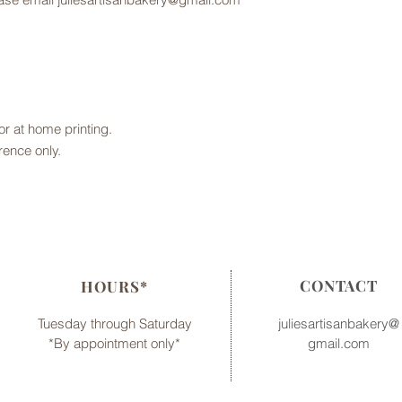
 for at home printing.
rence only.
CONTACT
HOURS*
Tuesday through Saturday
juliesartisanbakery@
*By appointment only*
gmail.com