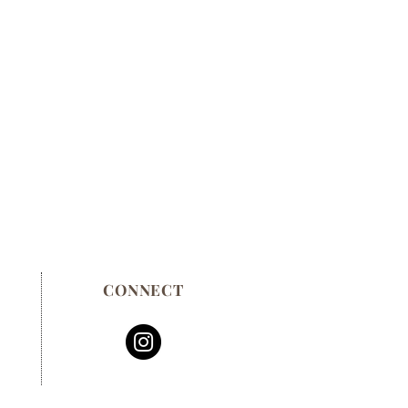
CONNECT