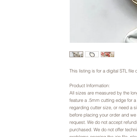
This listing is for a digital STL fi
Product Information:
All sizes are measured by the long
feature a .5mm cutting edge for a
regarding cutter size, or need a si
before placing your order and we
request. We do not accept refunds
purchased. We do not offer technic
problems opening the zip file, p