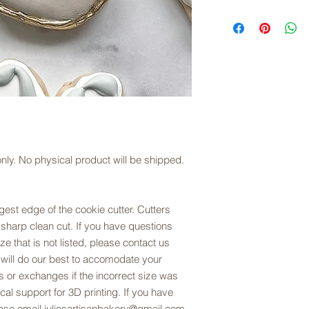
exchanges are offere
copyright law.
Links to digital files
sizing. Please refer t
downloaded, files ar
description.
you choose.
Downloading/Slicing D
Once you download th
(right click for PC us
to save the file to y
Open the STL files in
le only. No physical product will be shipped.
your preferred setting
Cura, but most slicer
est edge of the cookie cutter. Cutters
Please note that we 
 sharp clean cut. If you have questions
printing and slicing 
ze that is not listed, please contact us
opening the file plea
 will do our best to accomodate your
juliesartisanbakery
 or exchanges if the incorrect size was
al support for 3D printing. If you have
lease email juliesartisanbakery@gmail.com