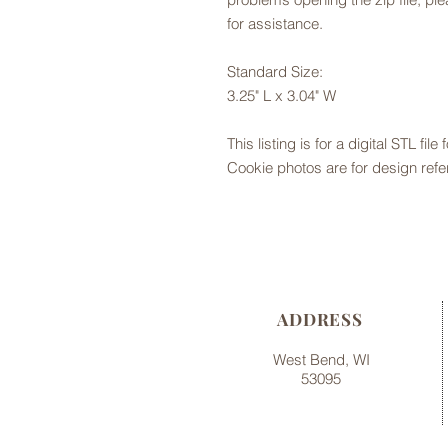
for assistance.
Standard Size:
3.25" L x 3.04" W
This listing is for a digital STL file
Cookie photos are for design refe
ADDRESS
West Bend, WI
53095