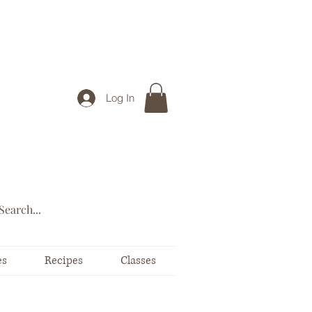
Log In
es
Recipes
Classes