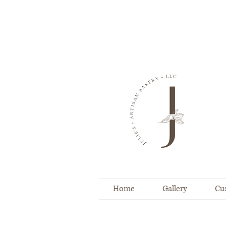
Home
Gallery
Cu