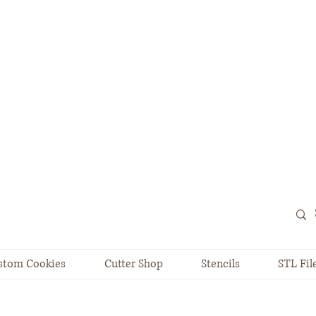
stom Cookies
Cutter Shop
Stencils
STL Fil