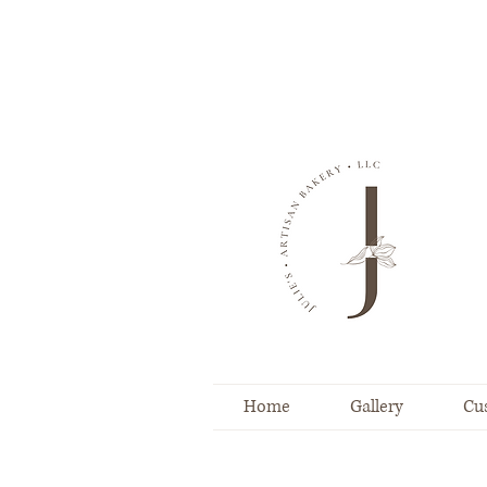
Home
Gallery
Cu