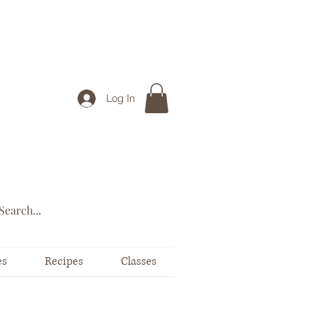
Log In
es
Recipes
Classes