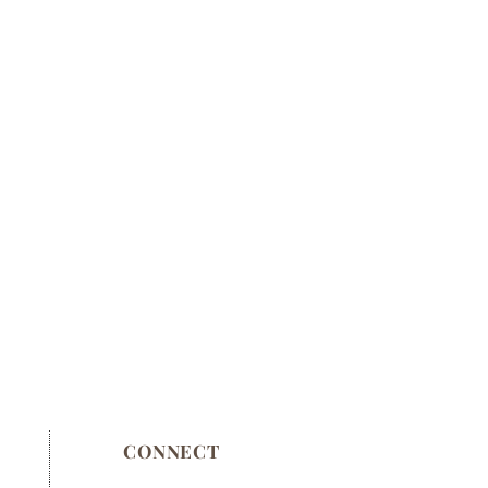
CONNECT