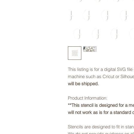
This listing is for a digital SVG fil
machine such as Cricut or Silhouet
will be shipped.
Product Information:
**This stencil is designed for a m
will not work as is for a standard 
Stencils are designed to fit in sta
We do not provide guidance on ele