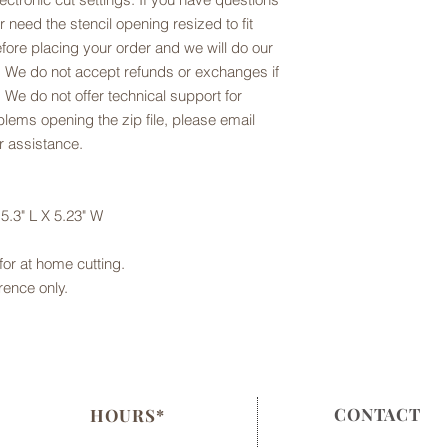
or need the stencil opening resized to fit
fore placing your order and we will do our
 We do not accept refunds or exchanges if
 We do not offer technical support for
oblems opening the zip file, please email
r assistance.
5.3" L X 5.23" W
e for at home cutting.
rence only.
CONTACT
HOURS*