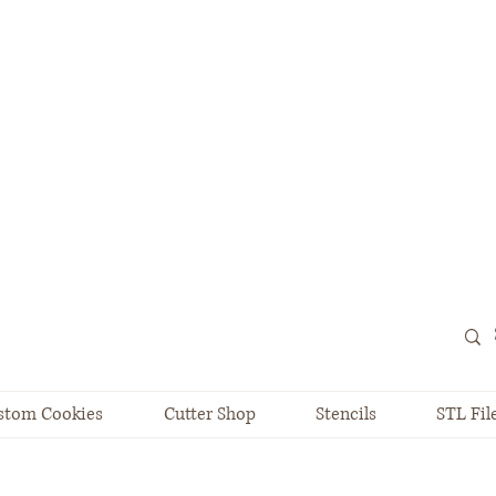
stom Cookies
Cutter Shop
Stencils
STL Fil