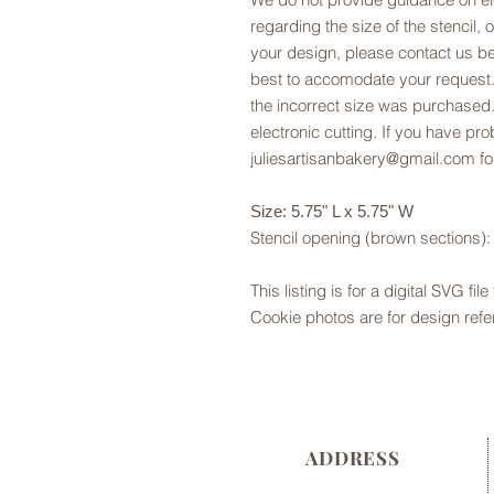
regarding the size of the stencil, 
your design, please contact us be
best to accomodate your request.
the incorrect size was purchased.
electronic cutting. If you have pr
juliesartisanbakery@gmail.com fo
Size: 5.75" L x 5.75" W
Stencil opening (brown sections): 
This listing is for a digital SVG fil
Cookie photos are for design refe
ADDRESS