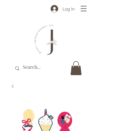
Log In