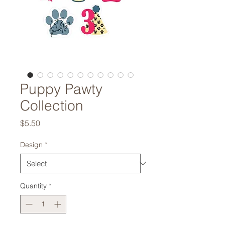
Puppy Pawty
Collection
Price
$5.50
Design
*
Quantity
*