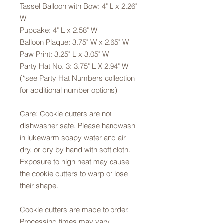
Tassel Balloon with Bow: 4" L x 2.26"
W
Pupcake: 4" L x 2.58" W
Balloon Plaque: 3.75" W x 2.65" W
Paw Print: 3.25" L x 3.05" W
Party Hat No. 3: 3.75" L X 2.94" W
(*see Party Hat Numbers collection
for additional number options)
Care: Cookie cutters are not
dishwasher safe. Please handwash
in lukewarm soapy water and air
dry, or dry by hand with soft cloth.
Exposure to high heat may cause
the cookie cutters to warp or lose
their shape.
Cookie cutters are made to order.
Processing times may vary