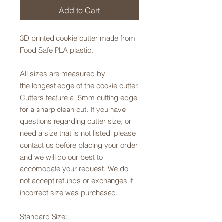
Add to Cart
3D printed cookie cutter made from
Food Safe PLA plastic.
All sizes are measured by
the longest edge of the cookie cutter.
Cutters feature a .5mm cutting edge
for a sharp clean cut. If you have
questions regarding cutter size, or
need a size that is not listed, please
contact us before placing your order
and we will do our best to
accomodate your request. We do
not accept refunds or exchanges if
incorrect size was purchased.
Standard Size: