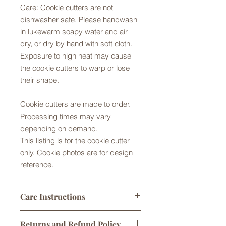
Care: Cookie cutters are not
dishwasher safe. Please handwash
in lukewarm soapy water and air
dry, or dry by hand with soft cloth.
Exposure to high heat may cause
the cookie cutters to warp or lose
their shape.
Cookie cutters are made to order.
Processing times may vary
depending on demand.
This listing is for the cookie cutter
only. Cookie photos are for design
reference.
Care Instructions
Cookie cutters made from Food Safe
Returns and Refund Policy
PLA plastic. They are not dishwasher