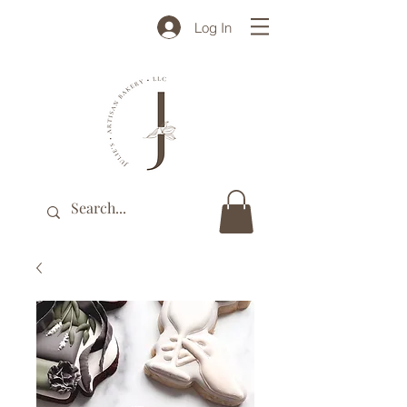
Log In