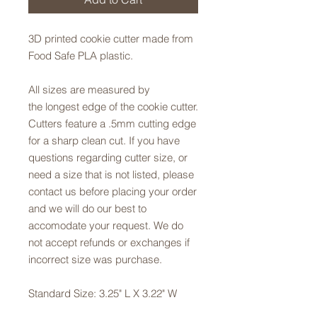
3D printed cookie cutter made from
Food Safe PLA plastic.
All sizes are measured by
the longest edge of the cookie cutter.
Cutters feature a .5mm cutting edge
for a sharp clean cut. If you have
questions regarding cutter size, or
need a size that is not listed, please
contact us before placing your order
and we will do our best to
accomodate your request. We do
not accept refunds or exchanges if
incorrect size was purchase.
Standard Size: 3.25" L X 3.22" W