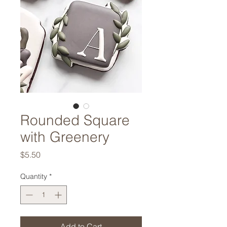
Rounded Square
with Greenery
Price
$5.50
Quantity
*
Add to Cart