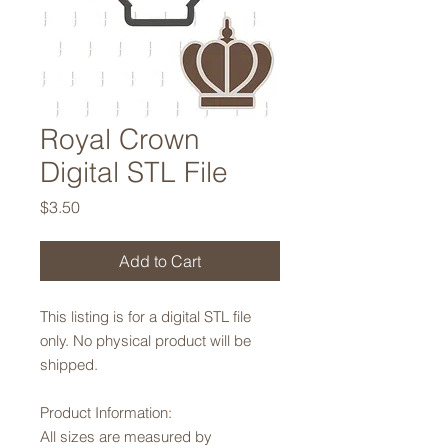
Royal Crown
Digital STL File
Price
$3.50
Add to Cart
This listing is for a digital STL file
only. No physical product will be
shipped.
Product Information:
All sizes are measured by