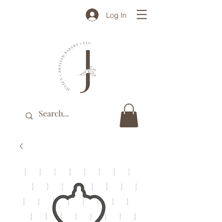
Log In