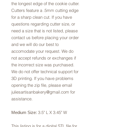
the longest edge of the cookie cutter.
Cutters feature a .5mm cutting edge
for a sharp clean cut. If you have
questions regarding cutter size, or
need a size that is not listed, please
contact us before placing your order
and we will do our best to
accomodate your request. We do
not accept refunds or exchanges if
the incorrect size was purchased.
We do not offer technical support for
3D printing. If you have problems
opening the zip file, please email
juliesartisanbakery@gmail.com for
assistance.
3.5" L X 3.45" W
Medium Size:
This listing is for a digital STL file for