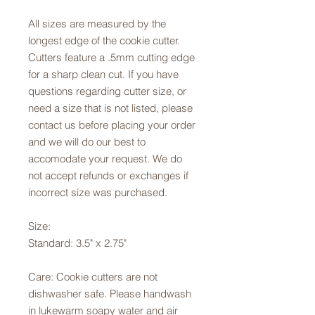
All sizes are measured by the
longest edge of the cookie cutter.
Cutters feature a .5mm cutting edge
for a sharp clean cut. If you have
questions regarding cutter size, or
need a size that is not listed, please
contact us before placing your order
and we will do our best to
accomodate your request. We do
not accept refunds or exchanges if
incorrect size was purchased.
Size:
Standard: 3.5" x 2.75"
Care: Cookie cutters are not
dishwasher safe. Please handwash
in lukewarm soapy water and air