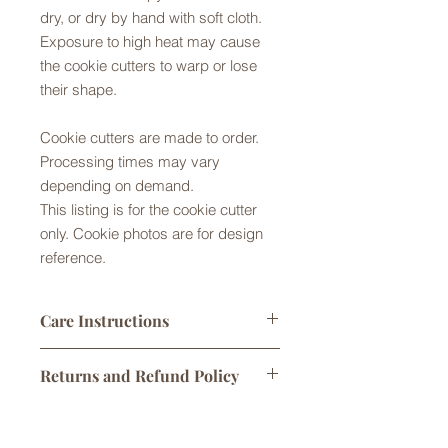
dry, or dry by hand with soft cloth.
Exposure to high heat may cause
the cookie cutters to warp or lose
their shape.
Cookie cutters are made to order.
Processing times may vary
depending on demand.
This listing is for the cookie cutter
only. Cookie photos are for design
reference.
Care Instructions
Cookie cutters made from Food Safe
Returns and Refund Policy
PLA plastic. They are not dishwasher
safe. Please handwash in warm
Returns are not accepted but please
soapy water, rinse and gently dry by
Shipping Policy
contact us with any problems with
hand or air dry. Exposure to high