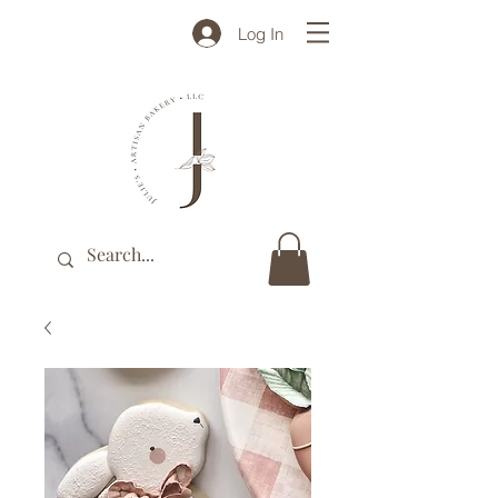
Log In