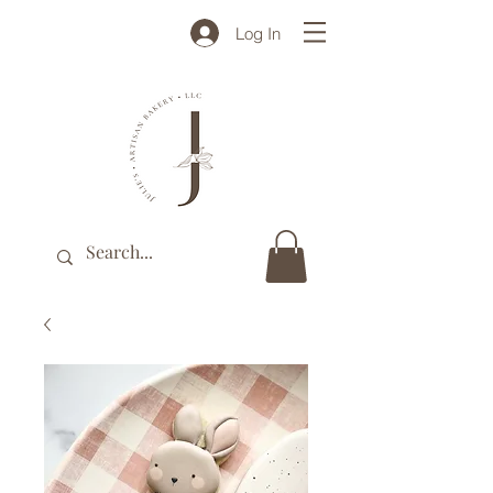
Log In