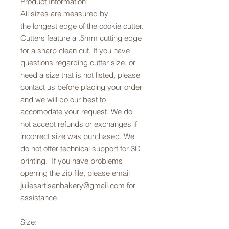
Product Information:
All sizes are measured by
the longest edge of the cookie cutter.
Cutters feature a .5mm cutting edge
for a sharp clean cut. If you have
questions regarding cutter size, or
need a size that is not listed, please
contact us before placing your order
and we will do our best to
accomodate your request. We do
not accept refunds or exchanges if
incorrect size was purchased. We
do not offer technical support for 3D
printing. If you have problems
opening the zip file, please email
juliesartisanbakery@gmail.com for
assistance.
Size: