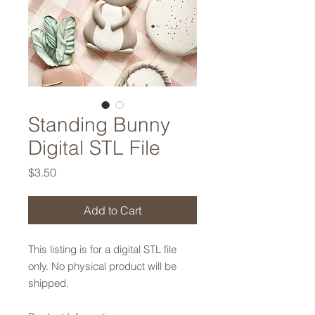
Standing Bunny
Digital STL File
Price
$3.50
Add to Cart
This listing is for a digital STL file
only. No physical product will be
shipped.