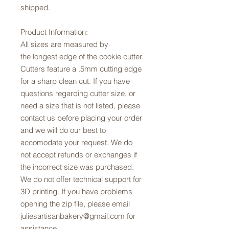
shipped.
Product Information:
All sizes are measured by
the longest edge of the cookie cutter.
Cutters feature a .5mm cutting edge
for a sharp clean cut. If you have
questions regarding cutter size, or
need a size that is not listed, please
contact us before placing your order
and we will do our best to
accomodate your request. We do
not accept refunds or exchanges if
the incorrect size was purchased.
We do not offer technical support for
3D printing. If you have problems
opening the zip file, please email
juliesartisanbakery@gmail.com for
assistance.