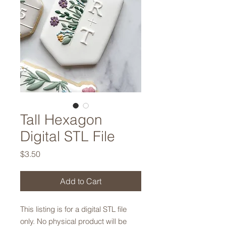
Tall Hexagon
Digital STL File
Price
$3.50
Add to Cart
This listing is for a digital STL file
only. No physical product will be