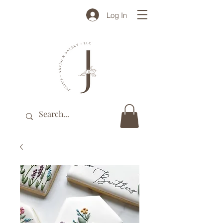
Log In