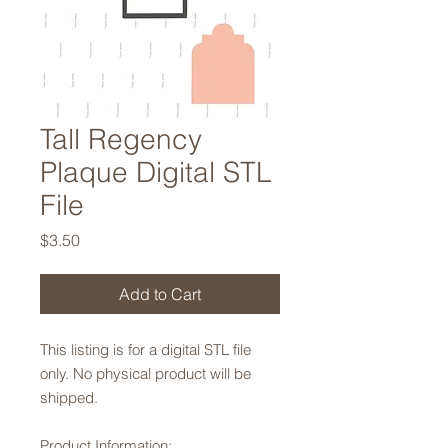
Tall Regency
Plaque Digital STL
File
Price
$3.50
Add to Cart
This listing is for a digital STL file
only. No physical product will be
shipped.
Product Information: