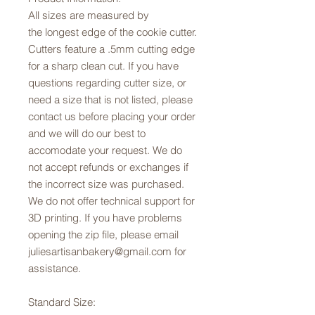
All sizes are measured by
the longest edge of the cookie cutter.
Cutters feature a .5mm cutting edge
for a sharp clean cut. If you have
questions regarding cutter size, or
need a size that is not listed, please
contact us before placing your order
and we will do our best to
accomodate your request. We do
not accept refunds or exchanges if
the incorrect size was purchased.
We do not offer technical support for
3D printing. If you have problems
opening the zip file, please email
juliesartisanbakery@gmail.com for
assistance.
Standard Size: