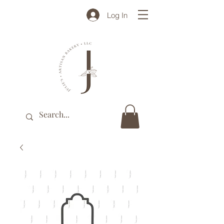
Log In