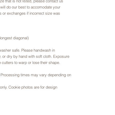
ze that is not listed, please contact us
 will do our best to accomodate your
 or exchanges if incorrect size was
 longest diagonal)
hwasher safe. Please handwash in
 or dry by hand with soft cloth. Exposure
 cutters to warp or lose their shape.
r. Processing times may vary depending on
er only. Cookie photos are for design