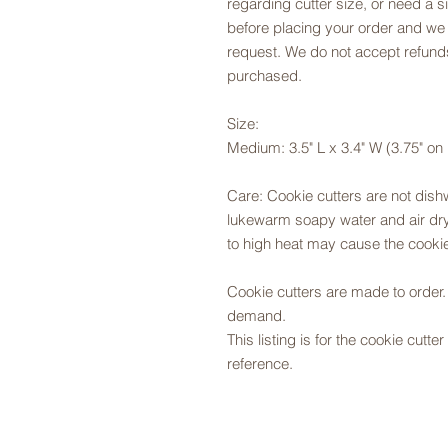
regarding cutter size, or need a si
before placing your order and we
request. We do not accept refunds
purchased.
Size:
Medium: 3.5" L x 3.4" W (3.75" on
Care: Cookie cutters are not dis
lukewarm soapy water and air dry,
to high heat may cause the cookie
Cookie cutters are made to orde
demand.
This listing is for the cookie cutt
reference.