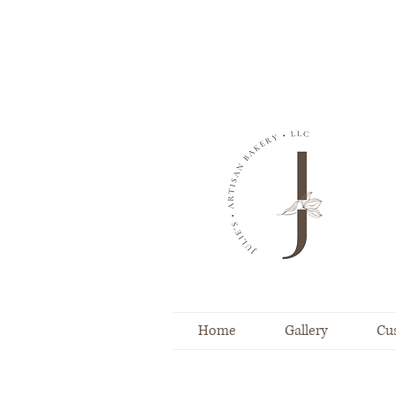
Home
Gallery
Cu