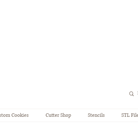
stom Cookies
Cutter Shop
Stencils
STL Fil