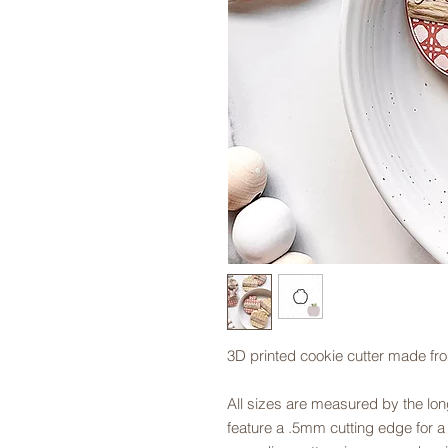
3D printed cookie cutter made fr
All sizes are measured by the long
feature a .5mm cutting edge for a