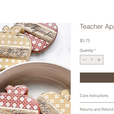
Teacher Ap
Price
$5.75
Quantity
*
Care Instructions
Cookie cutters made
Returns and Refund 
are not dishwasher 