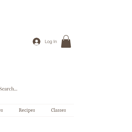
Log In
es
Recipes
Classes