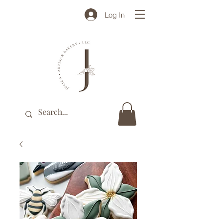
Log In