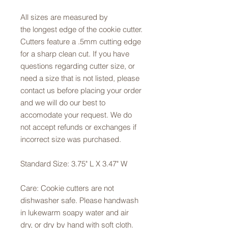
All sizes are measured by
the longest edge of the cookie cutter.
Cutters feature a .5mm cutting edge
for a sharp clean cut. If you have
questions regarding cutter size, or
need a size that is not listed, please
contact us before placing your order
and we will do our best to
accomodate your request. We do
not accept refunds or exchanges if
incorrect size was purchased.
Standard Size: 3.75" L X 3.47" W
Care: Cookie cutters are not
dishwasher safe. Please handwash
in lukewarm soapy water and air
dry, or dry by hand with soft cloth.