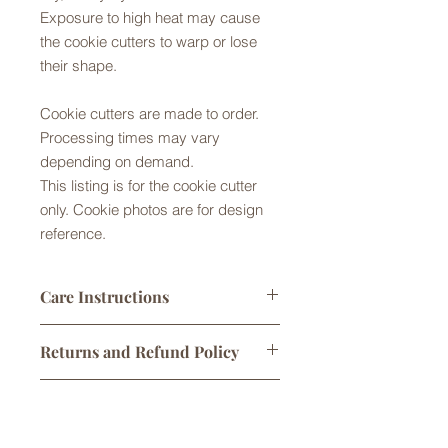
Exposure to high heat may cause
the cookie cutters to warp or lose
their shape.
Cookie cutters are made to order.
Processing times may vary
depending on demand.
This listing is for the cookie cutter
only. Cookie photos are for design
reference.
Care Instructions
Cookie cutters made from Food Safe
Returns and Refund Policy
PLA plastic. They are not dishwasher
safe. Please handwash in warm
Returns are not accepted but please
soapy water, rinse and gently dry by
Shipping Policy
contact us with any problems with
hand or air dry. Exposure to high
your order. No refunds or exchanges
temperatures may warp or melt the
Shipping times do not include