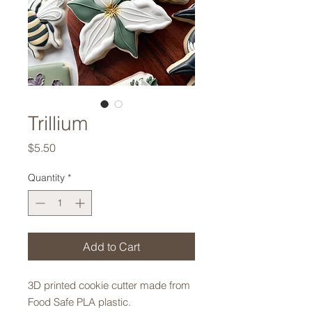
Trillium
Price
$5.50
Quantity
*
Add to Cart
3D printed cookie cutter made from
Food Safe PLA plastic.