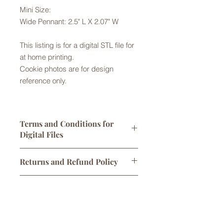
Mini Size:
Wide Pennant: 2.5" L X 2.07" W
This listing is for a digital STL file for
at home printing.
Cookie photos are for design
reference only.
Terms and Conditions for
Digital Files
Digital STL files are licensed for
Returns and Refund Policy
personal use only. One print per sale
is allowed. You may sell
Returns are not accepted but please
cookies/products made using this
Digital Downloads
contact us with any problems with
cutter, however any attempt to alter,
your order. No refunds or exchanges
share, or sell the original STL file
Links to digital files expire after 30
are offered for issues with cookie
is not permitted and will
days. Once downloaded, files are