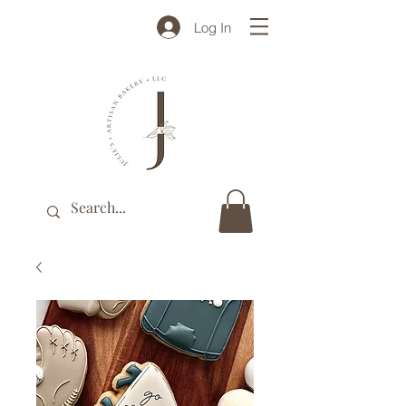
Log In