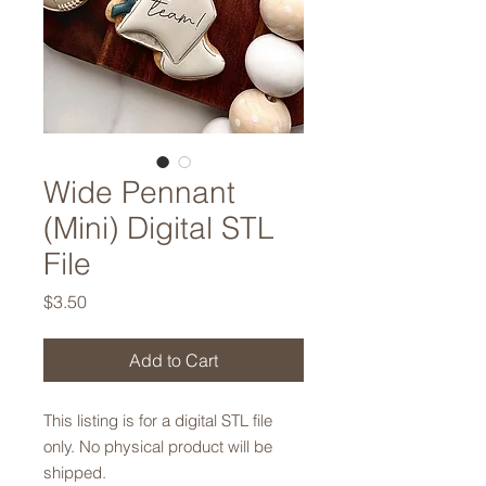
Wide Pennant
(Mini) Digital STL
File
Price
$3.50
Add to Cart
This listing is for a digital STL file
only. No physical product will be
shipped.