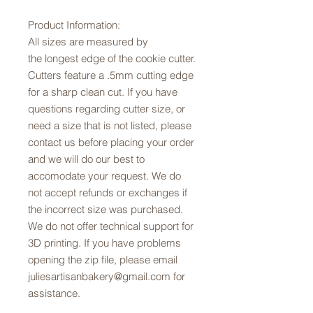
Product Information:
All sizes are measured by
the longest edge of the cookie cutter.
Cutters feature a .5mm cutting edge
for a sharp clean cut. If you have
questions regarding cutter size, or
need a size that is not listed, please
contact us before placing your order
and we will do our best to
accomodate your request. We do
not accept refunds or exchanges if
the incorrect size was purchased.
We do not offer technical support for
3D printing. If you have problems
opening the zip file, please email
juliesartisanbakery@gmail.com for
assistance.