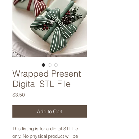
Wrapped Present
Digital STL File
Price
$3.50
Add to Cart
This listing is for a digital STL file
only. No physical product will be