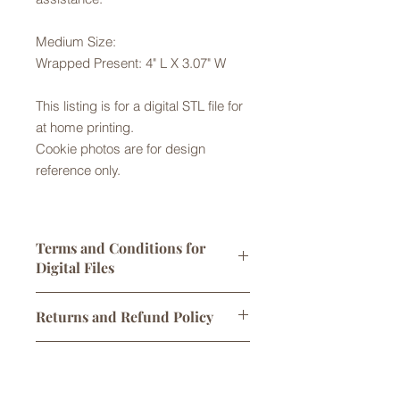
Medium Size:
Wrapped Present: 4" L X 3.07" W
This listing is for a digital STL file for
at home printing.
Cookie photos are for design
reference only.
Terms and Conditions for
Digital Files
Digital STL files are licensed for
Returns and Refund Policy
personal use only. One print per sale
is allowed. You may sell
Returns are not accepted but please
cookies/products made using this
Digital Downloads
contact us with any problems with
cutter, however any attempt to alter,
your order. No refunds or exchanges
share, or sell the original STL file
Links to digital files expire after 30