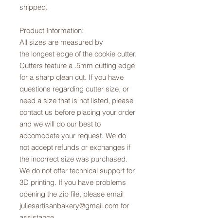
shipped.
Product Information:
All sizes are measured by
the longest edge of the cookie cutter.
Cutters feature a .5mm cutting edge
for a sharp clean cut. If you have
questions regarding cutter size, or
need a size that is not listed, please
contact us before placing your order
and we will do our best to
accomodate your request. We do
not accept refunds or exchanges if
the incorrect size was purchased.
We do not offer technical support for
3D printing. If you have problems
opening the zip file, please email
juliesartisanbakery@gmail.com for
assistance.