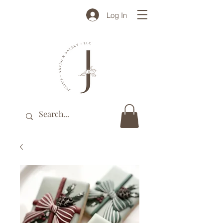
Log In