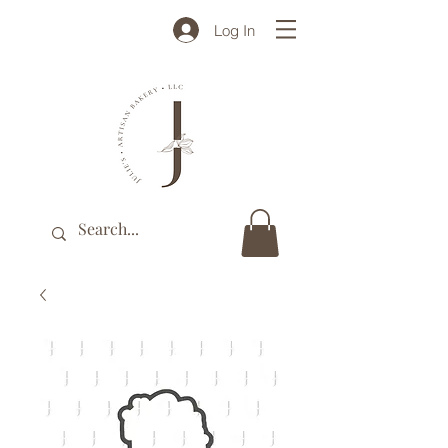
Log In