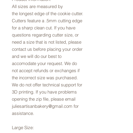
All sizes are measured by
the longest edge of the cookie cutter.
Cutters feature a .5mm cutting edge
for a sharp clean cut. If you have
questions regarding cutter size, or
need a size that is not listed, please
contact us before placing your order
and we will do our best to
accomodate your request. We do
not accept refunds or exchanges if
the incorrect size was purchased.
We do not offer technical support for
3D printing. If you have problems
opening the zip file, please email
juliesartisanbakery@gmail.com for
assistance.
Large Size: