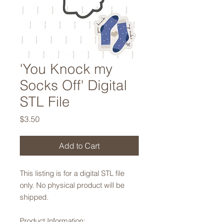
'You Knock my
Socks Off' Digital
STL File
Price
$3.50
Add to Cart
This listing is for a digital STL file
only. No physical product will be
shipped.
Product Information: